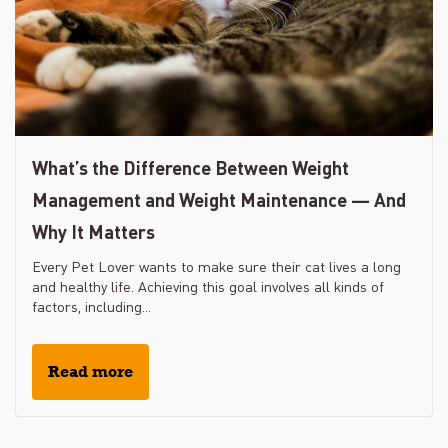
What’s the Difference Between Weight
Management and Weight Maintenance — And
Why It Matters
Every Pet Lover wants to make sure their cat lives a long
and healthy life. Achieving this goal involves all kinds of
factors, including...
Read more