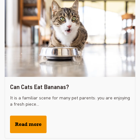
Can Cats Eat Bananas?
It is a familiar scene for many pet parents: you are enjoying
a fresh piece...
Read more