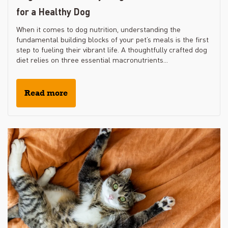
for a Healthy Dog
When it comes to dog nutrition, understanding the
fundamental building blocks of your pet’s meals is the first
step to fueling their vibrant life. A thoughtfully crafted dog
diet relies on three essential macronutrients...
Read more