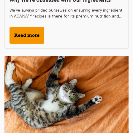
We’ve always prided ourselves on ensuring every ingredient
in ACANA™ recipes is there for its premium nutrition and...
Read more