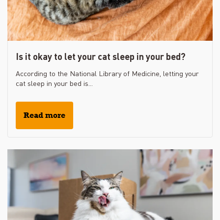
Is it okay to let your cat sleep in your bed?
According to the National Library of Medicine, letting your
cat sleep in your bed is...
Read more