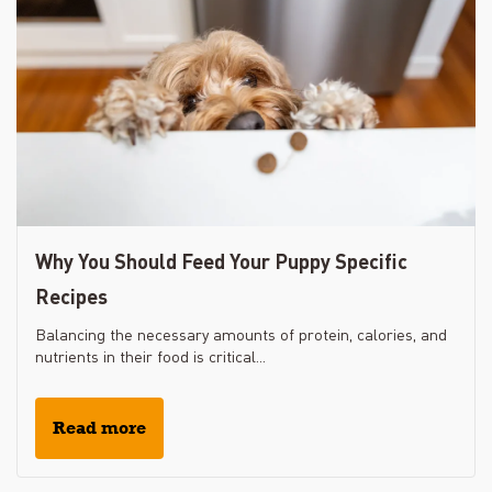
Why You Should Feed Your Puppy Specific
Recipes
Balancing the necessary amounts of protein, calories, and
nutrients in their food is critical...
Read more