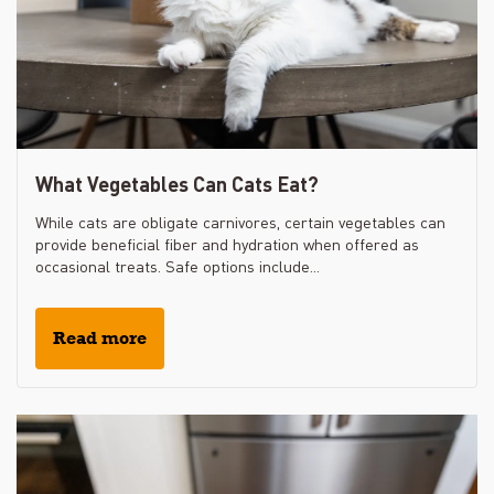
What Vegetables Can Cats Eat?
While cats are obligate carnivores, certain vegetables can
provide beneficial fiber and hydration when offered as
occasional treats. Safe options include...
Read more