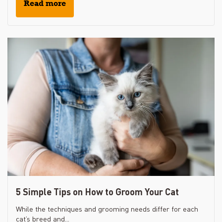
Read more
5 Simple Tips on How to Groom Your Cat
While the techniques and grooming needs differ for each
cat’s breed and...