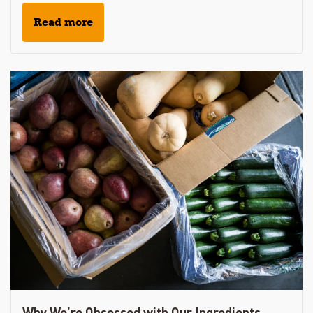
Read more
Why We’re Obsessed with Our Ingredients