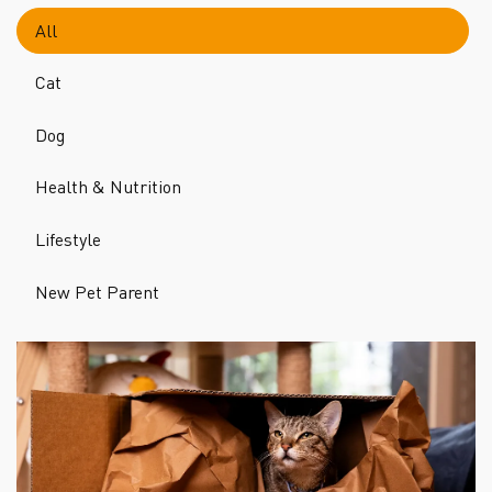
All
Cat
Dog
Health & Nutrition
Lifestyle
New Pet Parent