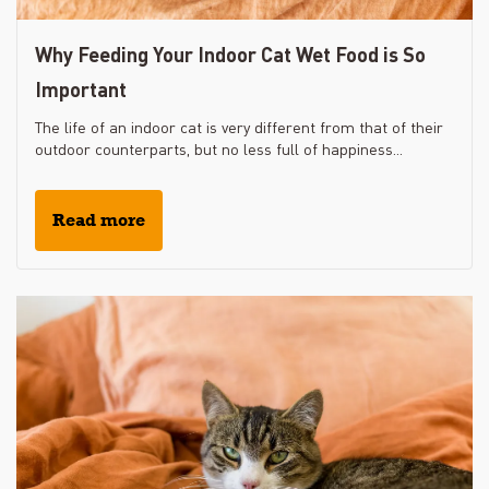
Why Feeding Your Indoor Cat Wet Food is So
Important
The life of an indoor cat is very different from that of their
outdoor counterparts, but no less full of happiness...
Read more