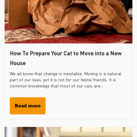
How To Prepare Your Cat to Move into a New
House
We all know that change is inevitable. Moving is a natural
part of our lives, yet it is not for our feline friends. It is
common knowledge that most of our cats are...
Read more