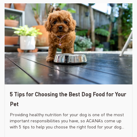
5 Tips for Choosing the Best Dog Food for Your
Pet
Providing healthy nutrition for your dog is one of the most
important responsibilities you have, so ACANA’s come up
with 5 tips to help you choose the right food for your dog...