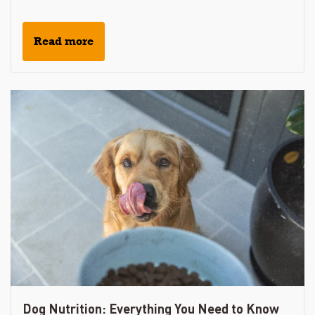
Read more
Dog Nutrition: Everything You Need to Know