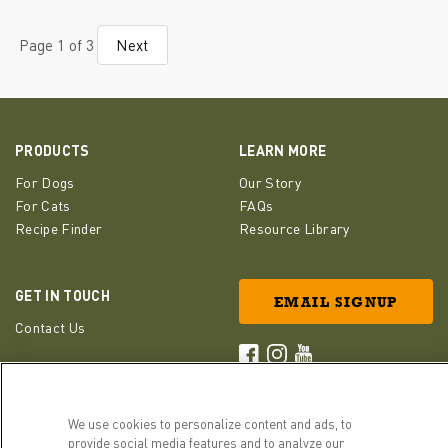
Page 1 of 3
Next
PRODUCTS
LEARN MORE
For Dogs
Our Story
For Cats
FAQs
Recipe Finder
Resource Library
GET IN TOUCH
EMAIL SIGNUP
Contact Us
ACANA Facebook
ACANA Instagram
Champion Petfoods 
We use cookies to personalize content and ads, to
provide social media features and to analyze our