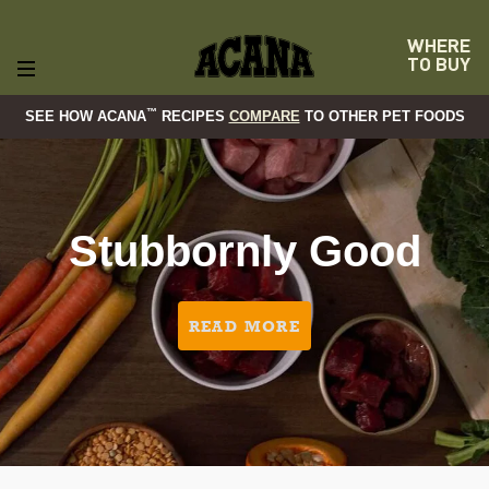
WHERE
TO BUY
™
SEE HOW ACANA
RECIPES
COMPARE
TO OTHER PET FOODS
Stubbornly Good
READ MORE