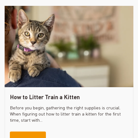
How to Litter Train a Kitten
Before you begin, gathering the right supplies is crucial.
When figuring out how to litter train a kitten for the first
time, start with...