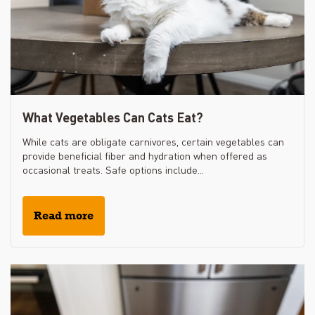
What Vegetables Can Cats Eat?
While cats are obligate carnivores, certain vegetables can
provide beneficial fiber and hydration when offered as
occasional treats. Safe options include...
Read more