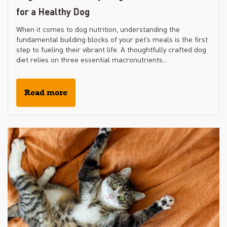
for a Healthy Dog
When it comes to dog nutrition, understanding the
fundamental building blocks of your pet’s meals is the first
step to fueling their vibrant life. A thoughtfully crafted dog
diet relies on three essential macronutrients...
Read more