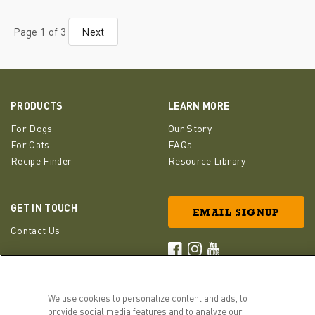
Page 1 of 3
Next
PRODUCTS
LEARN MORE
For Dogs
Our Story
For Cats
FAQs
Recipe Finder
Resource Library
GET IN TOUCH
EMAIL SIGNUP
Contact Us
ACANA Facebook
ACANA Instagram
Champion Petfoods 
We use cookies to personalize content and ads, to
provide social media features and to analyze our