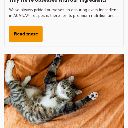
We’ve always prided ourselves on ensuring every ingredient
in ACANA™ recipes is there for its premium nutrition and...
Read more