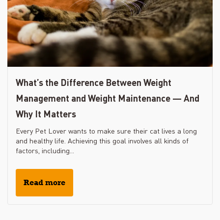
What’s the Difference Between Weight
Management and Weight Maintenance — And
Why It Matters
Every Pet Lover wants to make sure their cat lives a long
and healthy life. Achieving this goal involves all kinds of
factors, including...
Read more