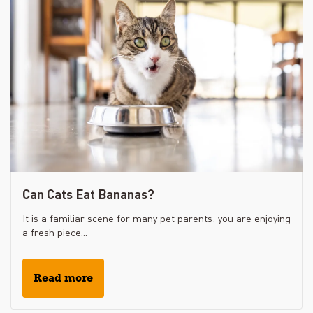
Can Cats Eat Bananas?
It is a familiar scene for many pet parents: you are enjoying
a fresh piece...
Read more