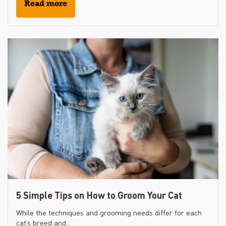
Read more
5 Simple Tips on How to Groom Your Cat
While the techniques and grooming needs differ for each
cat’s breed and...