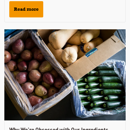
Read more
Why We’re Obsessed with Our Ingredients