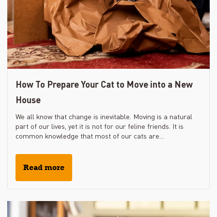
How To Prepare Your Cat to Move into a New
House
We all know that change is inevitable. Moving is a natural
part of our lives, yet it is not for our feline friends. It is
common knowledge that most of our cats are...
Read more