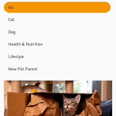
All
Cat
Dog
Health & Nutrition
Lifestyle
New Pet Parent