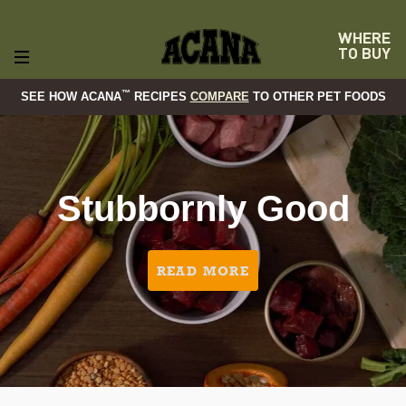
WHERE
TO BUY
™
SEE HOW ACANA
RECIPES
COMPARE
TO OTHER PET FOODS
Stubbornly Good
READ MORE