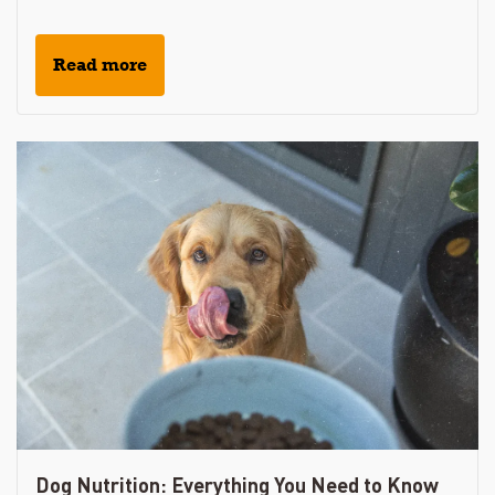
Read more
Dog Nutrition: Everything You Need to Know