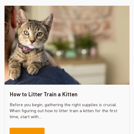
How to Litter Train a Kitten
Before you begin, gathering the right supplies is crucial.
When figuring out how to litter train a kitten for the first
time, start with...