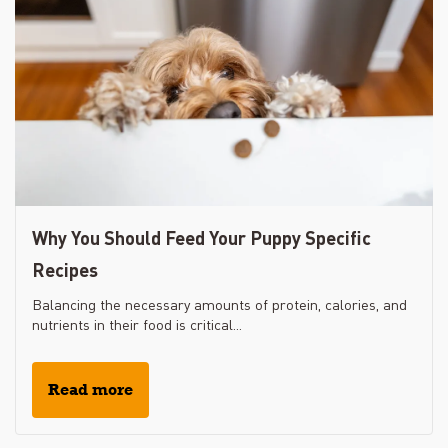
Why You Should Feed Your Puppy Specific
Recipes
Balancing the necessary amounts of protein, calories, and
nutrients in their food is critical...
Read more