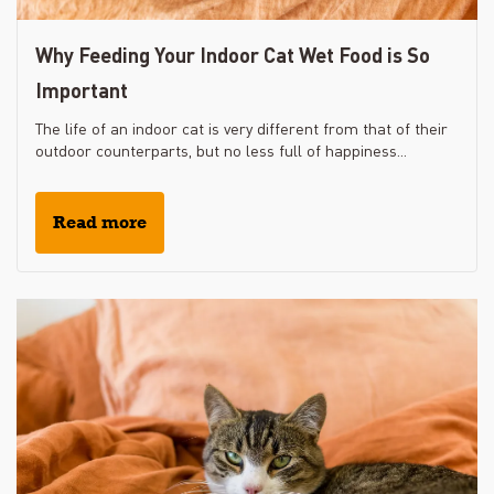
Why Feeding Your Indoor Cat Wet Food is So
Important
The life of an indoor cat is very different from that of their
outdoor counterparts, but no less full of happiness...
Read more