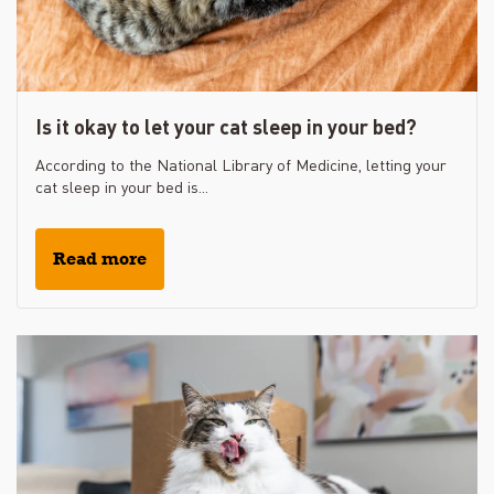
Is it okay to let your cat sleep in your bed?
According to the National Library of Medicine, letting your
cat sleep in your bed is...
Read more