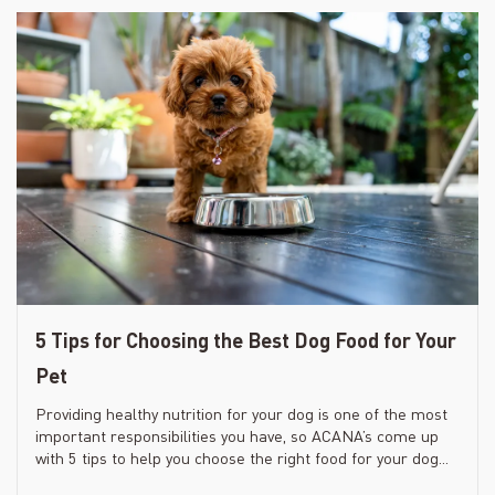
5 Tips for Choosing the Best Dog Food for Your
Pet
Providing healthy nutrition for your dog is one of the most
important responsibilities you have, so ACANA’s come up
with 5 tips to help you choose the right food for your dog...