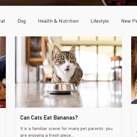
Cat
Dog
Health & Nutrition
Lifestyle
New Pe
Can Cats Eat Bananas?
It is a familiar scene for many pet parents: you
are enjoying a fresh piece...