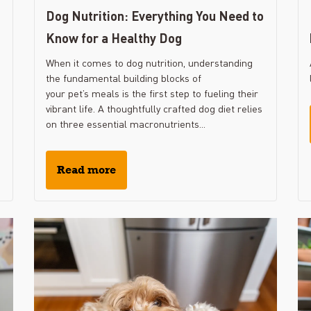
Dog Nutrition: Everything You Need to
Know for a Healthy Dog
When it comes to dog nutrition, understanding
the fundamental building blocks of
your pet’s meals is the first step to fueling their
vibrant life. A thoughtfully crafted dog diet relies
on three essential macronutrients...
Read more