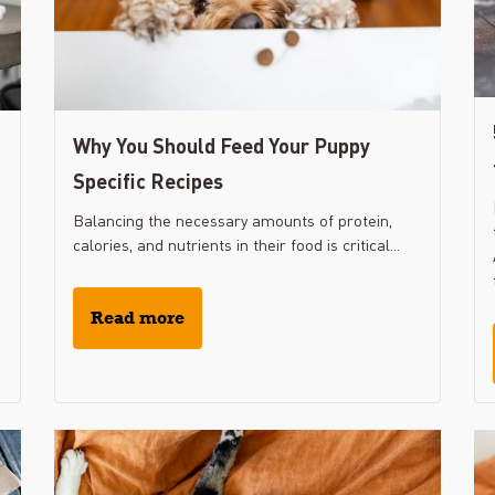
Why You Should Feed Your Puppy
Specific Recipes
Balancing the necessary amounts of protein,
calories, and nutrients in their food is critical...
Read more