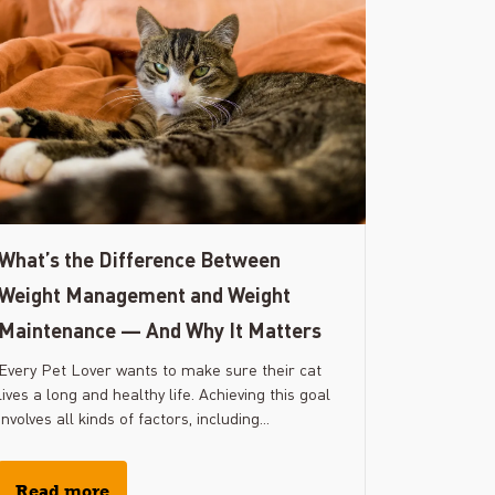
What’s the Difference Between
Weight Management and Weight
Maintenance — And Why It Matters
Every Pet Lover wants to make sure their cat
lives a long and healthy life. Achieving this goal
involves all kinds of factors, including...
Read more