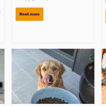
t
Read more