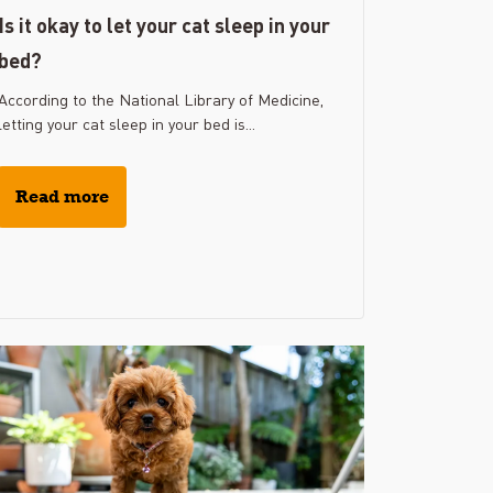
Is it okay to let your cat sleep in your
bed?
According to the National Library of Medicine,
letting your cat sleep in your bed is...
Read more