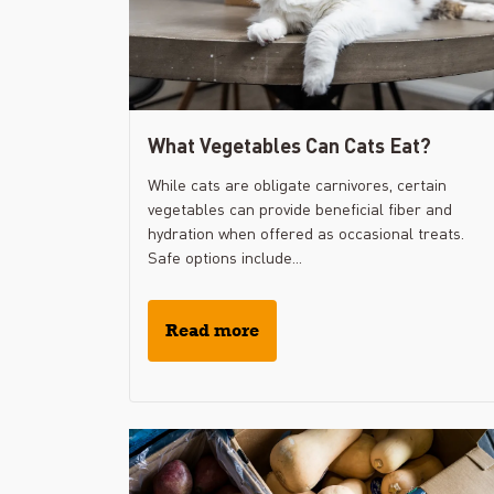
What Vegetables Can Cats Eat?
While cats are obligate carnivores, certain
vegetables can provide beneficial fiber and
hydration when offered as occasional treats.
Safe options include...
Read more