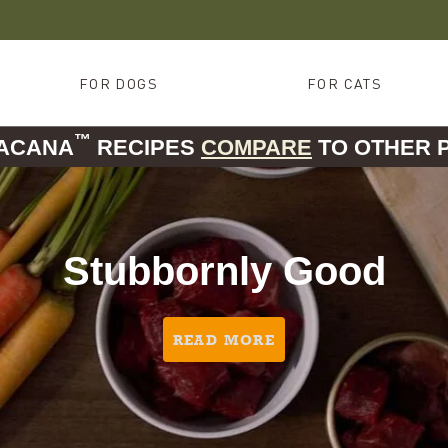
FOR DOGS
FOR CATS
™
 ACANA
RECIPES
COMPARE
TO OTHER 
Stubbornly Good
READ MORE