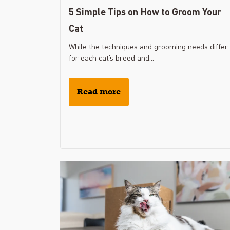
5 Simple Tips on How to Groom Your
Cat
While the techniques and grooming needs differ
for each cat’s breed and...
Read more