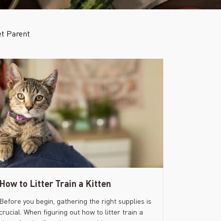
t Parent
How to Litter Train a Kitten
Before you begin, gathering the right supplies is
crucial. When figuring out how to litter train a