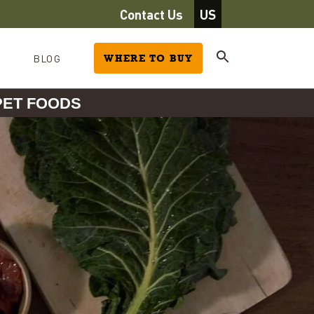
Contact Us
US
BLOG
WHERE TO BUY
PET FOODS