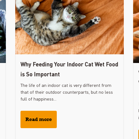
Why Feeding Your Indoor Cat Wet Food
is So Important
The life of an indoor cat is very different from
that of their outdoor counterparts, but no less
full of happiness...
Read more