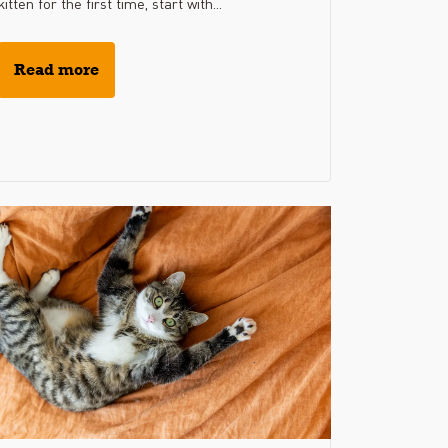
kitten for the first time, start with...
Read more