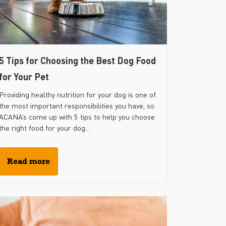
5 Tips for Choosing the Best Dog Food
for Your Pet
Providing healthy nutrition for your dog is one of
the most important responsibilities you have, so
ACANA’s come up with 5 tips to help you choose
the right food for your dog...
Read more