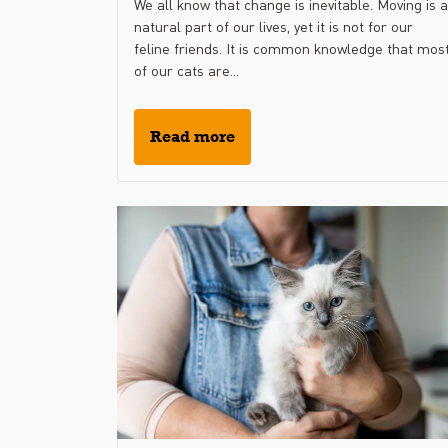
We all know that change is inevitable. Moving is a
natural part of our lives, yet it is not for our
feline friends. It is common knowledge that mos
of our cats are...
Read more