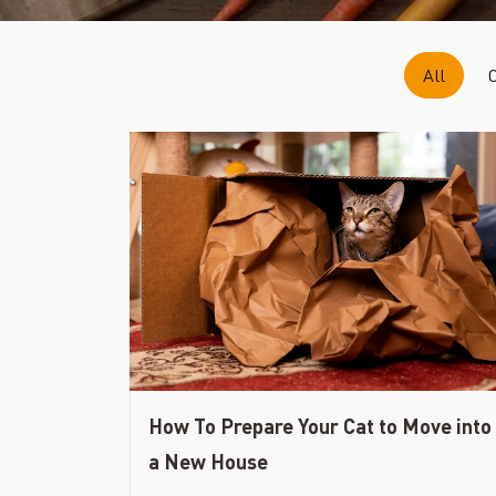
All
How To Prepare Your Cat to Move into
a New House