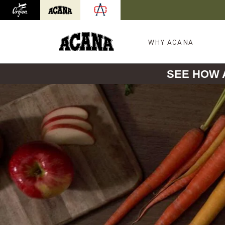
Orijen
Acana
International site redirect
WHY ACANA
SEE HOW