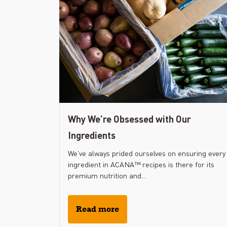
Why We’re Obsessed with Our
Ingredients
We’ve always prided ourselves on ensuring every
ingredient in ACANA™ recipes is there for its
premium nutrition and...
Read more